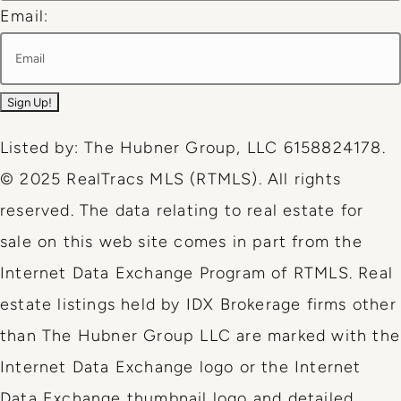
Email:
Listed by: The Hubner Group, LLC 6158824178.
© 2025 RealTracs MLS (RTMLS). All rights
reserved. The data relating to real estate for
sale on this web site comes in part from the
Internet Data Exchange Program of RTMLS. Real
estate listings held by IDX Brokerage firms other
than The Hubner Group LLC are marked with the
Internet Data Exchange logo or the Internet
Data Exchange thumbnail logo and detailed