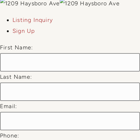
Listing Inquiry
Sign Up
First Name:
Last Name:
Email:
Phone: