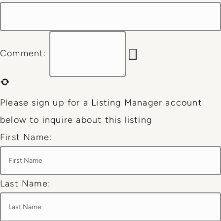
Comment:
Please sign up for a Listing Manager account
below to inquire about this listing
First Name:
Last Name: