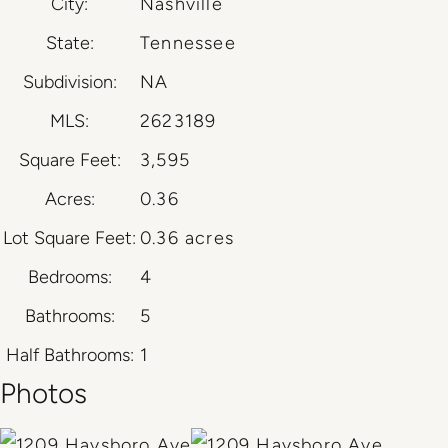
City:
Nashville
State:
Tennessee
Subdivision:
NA
MLS:
2623189
Square Feet:
3,595
Acres:
0.36
Lot Square Feet:
0.36 acres
Bedrooms:
4
Bathrooms:
5
Half Bathrooms:
1
Photos