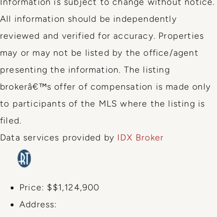
Information is subject to change without notice.
All information should be independently
reviewed and verified for accuracy. Properties
may or may not be listed by the office/agent
presenting the information. The listing
brokerâ€™s offer of compensation is made only
to participants of the MLS where the listing is
filed.
Data services provided by
IDX Broker
Price:
$$1,124,900
Address: