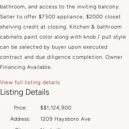
bathroom, and access to the inviting balcony.
Seller to offer $7500 appliance, $2000 closet
shelving credit at closing. Kitchen & bathroom
cabinets paint color along with knob / pull style
can be selected by buyer upon executed
contract and due diligence completion. Owner
Financing Available.
View full listing details
Listing Details
Price:
$
$1,124,900
Address:
1209 Haysboro Ave