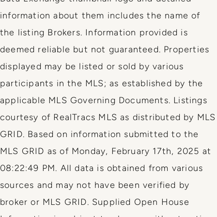
information about them includes the name of
the listing Brokers. Information provided is
deemed reliable but not guaranteed. Properties
displayed may be listed or sold by various
participants in the MLS; as established by the
applicable MLS Governing Documents. Listings
courtesy of RealTracs MLS as distributed by MLS
GRID. Based on information submitted to the
MLS GRID as of Monday, February 17th, 2025 at
08:22:49 PM. All data is obtained from various
sources and may not have been verified by
broker or MLS GRID. Supplied Open House