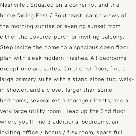
Nashville!. Situated on a corner lot and the
home facing East / Southeast, catch views of
the morning sunrise or evening sunset from
either the covered porch or inviting balcony.
Step inside the home to a spacious open floor
plan with sleek modern finishes. All bedrooms
except one are suites. On the 1st floor, find a
large primary suite with a stand alone tub, walk-
in shower, and a closet larger than some
bedrooms, several extra storage closets, and a
very large utility room. Head up the 2nd floor
where you’ll find 3 additional bedrooms, an
inviting office / bonus / flex room, spare full