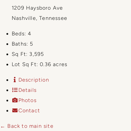
1209 Haysboro Ave
Nashville, Tennessee
Beds:
4
Baths:
5
Sq Ft:
3,595
Lot Sq Ft:
0.36 acres
Description
Details
Photos
Contact
← Back to main site