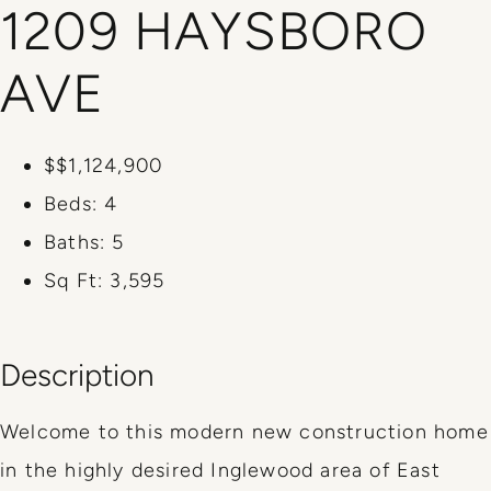
1209 HAYSBORO
AVE
$$1,124,900
Beds:
4
Baths:
5
Sq Ft:
3,595
Description
Welcome to this modern new construction home
in the highly desired Inglewood area of East