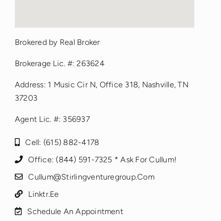
fmovies
Brokered by Real Broker
google maps iframe options
Brokerage Lic. #: 263624
Address: 1 Music Cir N, Office 318, Nashville, TN
37203
Agent Lic. #: 356937
Cell: (615) 882-4178
Office: (844) 591-7325 * Ask For Cullum!
Cullum@stirlingventuregroup.com
Linktr.ee
Schedule An Appointment