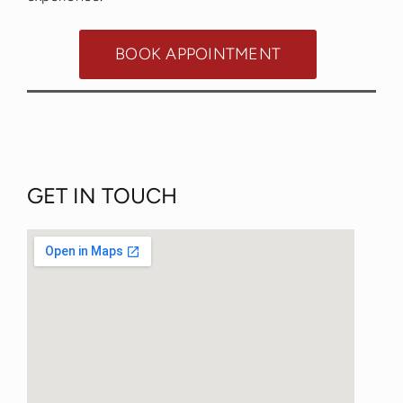
BOOK APPOINTMENT
GET IN TOUCH