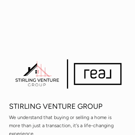
STIRLING VENTURE GROUP
We understand that buying or selling a home is
more than just a transaction, it’s a life-changing
experience.