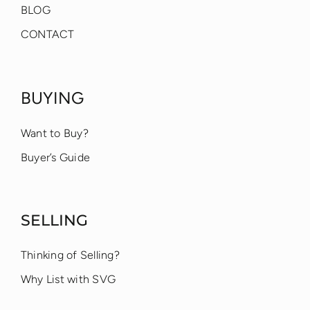
BLOG
CONTACT
BUYING
Want to Buy?
Buyer’s Guide
SELLING
Thinking of Selling?
Why List with SVG