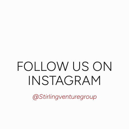
FOLLOW US ON
INSTAGRAM
@stirlingventuregroup