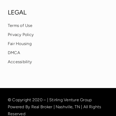
LEGAL
Terms of Use
Privacy Policy
Fair Housing
DMCA
Accessibility
© Copyright 2020 – | Stirling Venture Group
Powered By Real Broker | Nashville, TN | All Rights
Reserved