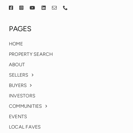
PAGES
HOME
PROPERTY SEARCH
ABOUT
SELLERS
BUYERS
INVESTORS
COMMUNITIES
EVENTS
LOCAL FAVES