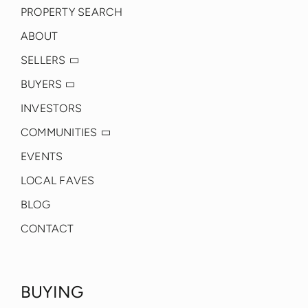
PROPERTY SEARCH
ABOUT
SELLERS
BUYERS
INVESTORS
COMMUNITIES
EVENTS
LOCAL FAVES
BLOG
CONTACT
BUYING