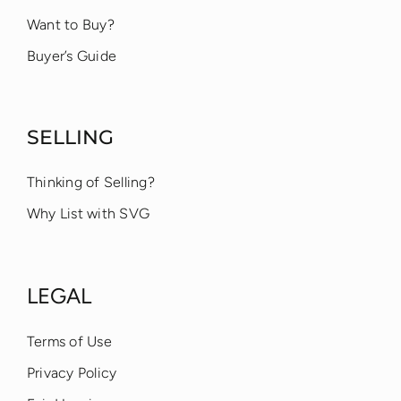
Want to Buy?
Buyer’s Guide
SELLING
Thinking of Selling?
Why List with SVG
LEGAL
Terms of Use
Privacy Policy