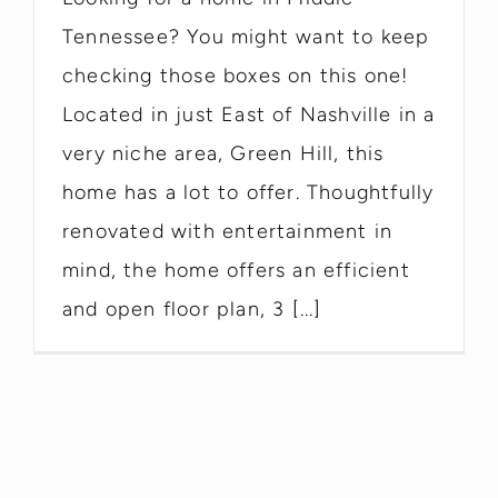
Tennessee? You might want to keep
checking those boxes on this one!
Located in just East of Nashville in a
very niche area, Green Hill, this
home has a lot to offer. Thoughtfully
renovated with entertainment in
mind, the home offers an efficient
and open floor plan, 3 [...]