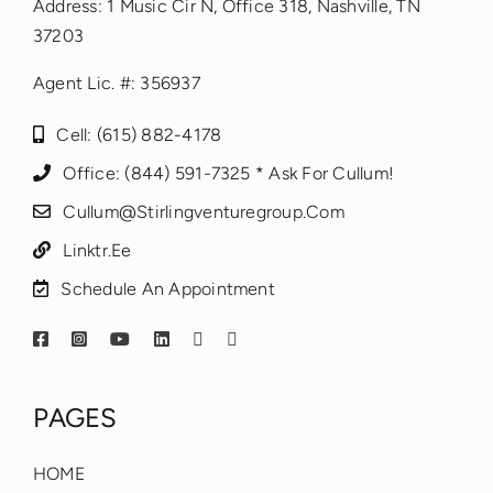
Address: 1 Music Cir N, Office 318, Nashville, TN
37203
Agent Lic. #: 356937
Cell: (615) 882-4178
Office: (844) 591-7325 * Ask For Cullum!
Cullum@stirlingventuregroup.com
Linktr.ee
Schedule An Appointment
PAGES
HOME