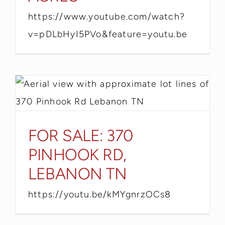
https://www.youtube.com/watch?
v=pDLbHyI5PVo&feature=youtu.be
FOR SALE: 370
PINHOOK RD,
LEBANON TN
https://youtu.be/kMYgnrzOCs8