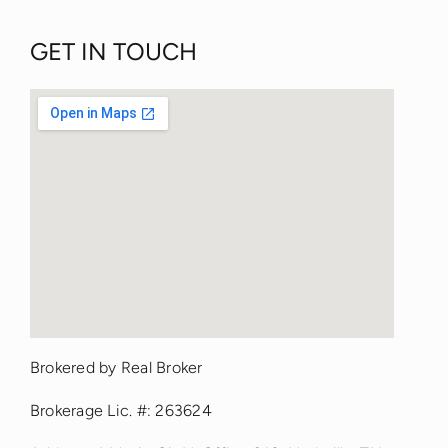
GET IN TOUCH
fmovies
Brokered by Real Broker
google maps iframe options
Brokerage Lic. #: 263624