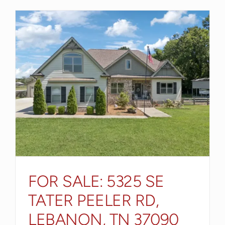
FOR SALE: 5325 SE
TATER PEELER RD,
LEBANON, TN 37090