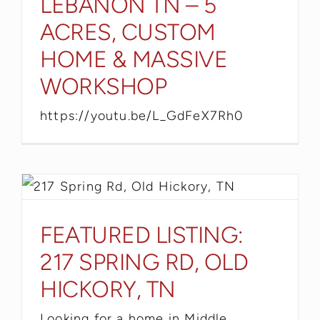
LEBANON TN – 5
ACRES, CUSTOM
HOME & MASSIVE
WORKSHOP
https://youtu.be/L_GdFeX7Rh0
FEATURED LISTING:
217 SPRING RD, OLD
HICKORY, TN
Looking for a home in Middle