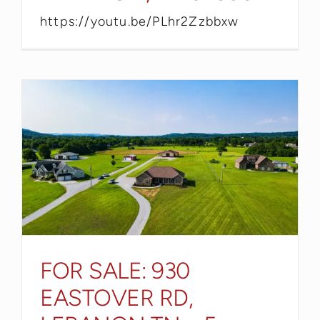
https://youtu.be/PLhr2Zzbbxw
FOR SALE: 930
EASTOVER RD,