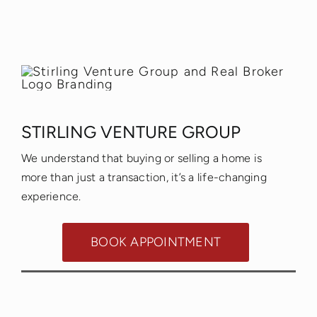
STIRLING VENTURE GROUP
We understand that buying or selling a home is
more than just a transaction, it’s a life-changing
experience.
BOOK APPOINTMENT