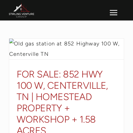
Skip
to
Toggl
content
Navig
FOR SALE: 852 HWY
100 W, CENTERVILLE,
TN | HOMESTEAD
PROPERTY +
WORKSHOP + 1.58
ACRES