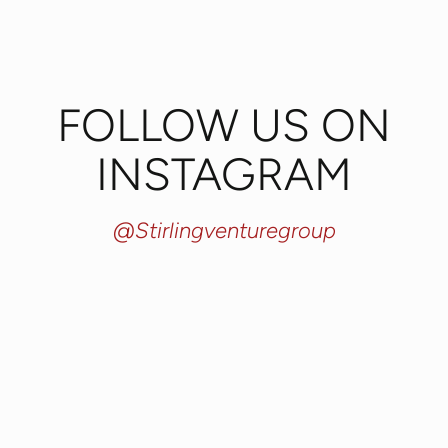
FOLLOW US ON
INSTAGRAM
@stirlingventuregroup